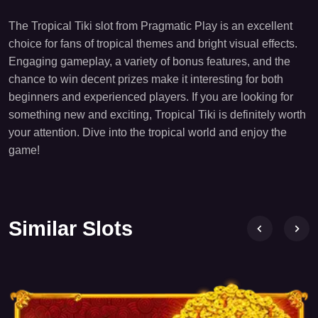
The Tropical Tiki slot from Pragmatic Play is an excellent
choice for fans of tropical themes and bright visual effects.
Engaging gameplay, a variety of bonus features, and the
chance to win decent prizes make it interesting for both
beginners and experienced players. If you are looking for
something new and exciting, Tropical Tiki is definitely worth
your attention. Dive into the tropical world and enjoy the
game!
Similar Slots