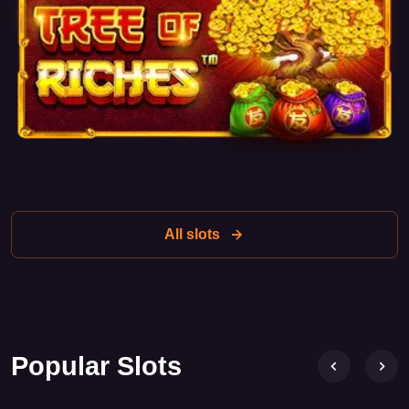
All slots
Popular Slots