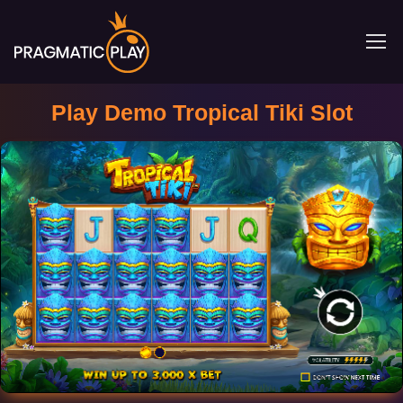
Play Demo Tropical Tiki Slot