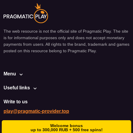
The web resource is not the official site of Pragmatic Play. The site
is for informational purposes only and does not accept monetary
payments from users. All rights to the brand, trademark and games
posted on this resource belong to Pragmatic Play.
Menu
Useful links
Write to us
play@pragmatic-provider.top
Welcome bonus
up to 300,000 RUB + 500 free spins!