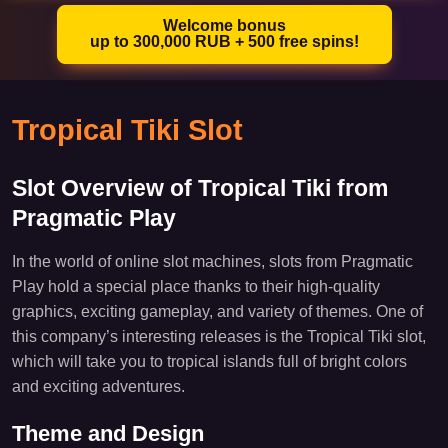
Welcome bonus
up to 300,000 RUB + 500 free spins!
Tropical Tiki Slot
Slot Overview of Tropical Tiki from
Pragmatic Play
In the world of online slot machines, slots from Pragmatic
Play hold a special place thanks to their high-quality
graphics, exciting gameplay, and variety of themes. One of
this company’s interesting releases is the Tropical Tiki slot,
which will take you to tropical islands full of bright colors
and exciting adventures.
Theme and Design