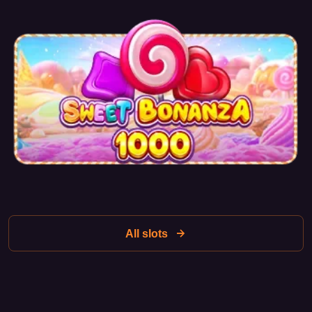
All slots