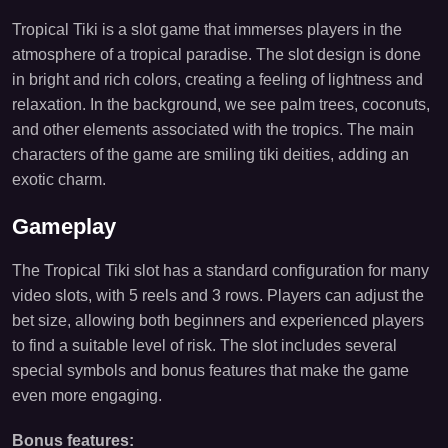
Tropical Tiki is a slot game that immerses players in the
atmosphere of a tropical paradise. The slot design is done
in bright and rich colors, creating a feeling of lightness and
relaxation. In the background, we see palm trees, coconuts,
and other elements associated with the tropics. The main
characters of the game are smiling tiki deities, adding an
exotic charm.
Gameplay
The Tropical Tiki slot has a standard configuration for many
video slots, with 5 reels and 3 rows. Players can adjust the
bet size, allowing both beginners and experienced players
to find a suitable level of risk. The slot includes several
special symbols and bonus features that make the game
even more engaging.
Bonus features: