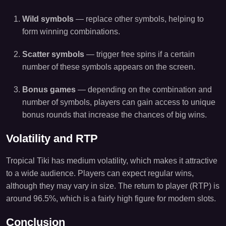
Wild symbols
— replace other symbols, helping to
form winning combinations.
Scatter symbols
— trigger free spins if a certain
number of these symbols appears on the screen.
Bonus games
— depending on the combination and
number of symbols, players can gain access to unique
bonus rounds that increase the chances of big wins.
Volatility and RTP
Tropical Tiki has medium volatility, which makes it attractive
to a wide audience. Players can expect regular wins,
although they may vary in size. The return to player (RTP) is
around 96.5%, which is a fairly high figure for modern slots.
Conclusion