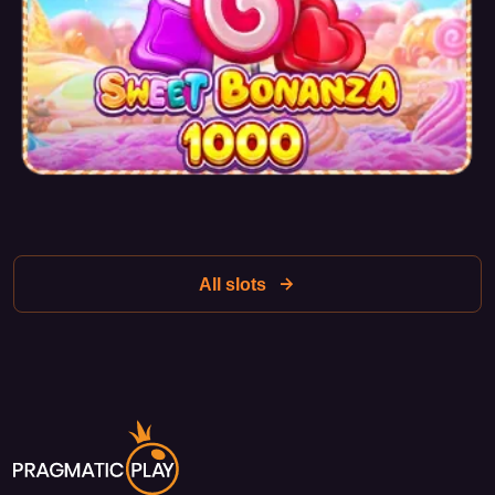
All slots