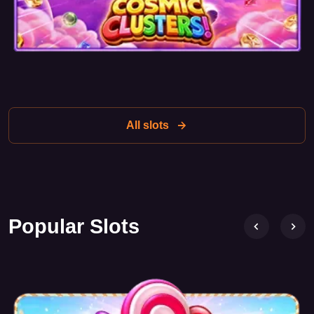
All slots
Popular Slots