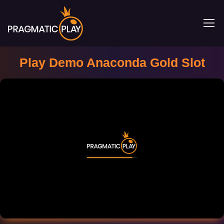
Play Demo Anaconda Gold Slot