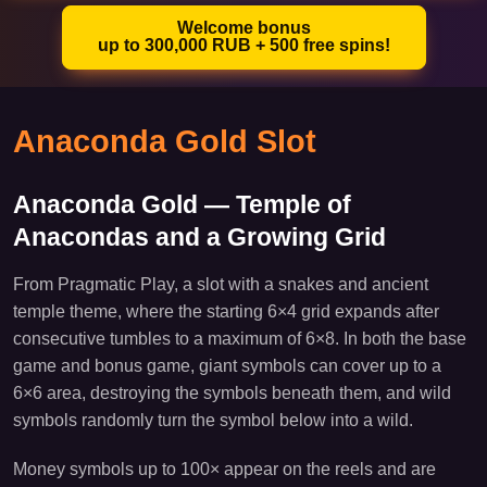
Welcome bonus
up to 300,000 RUB + 500 free spins!
Anaconda Gold Slot
Anaconda Gold — Temple of
Anacondas and a Growing Grid
From Pragmatic Play, a slot with a snakes and ancient
temple theme, where the starting 6×4 grid expands after
consecutive tumbles to a maximum of 6×8. In both the base
game and bonus game, giant symbols can cover up to a
6×6 area, destroying the symbols beneath them, and wild
symbols randomly turn the symbol below into a wild.
Money symbols up to 100× appear on the reels and are