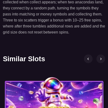
collected when collect appears; when two anacondas land,
they connect by a random path, turning the symbols they
pass into matching or money symbols and collecting them.
Three to six scatters trigger a bonus with 10–25 free spins,
where after three tumbles additional rows are added and the
grid size does not reset between spins.
Similar Slots