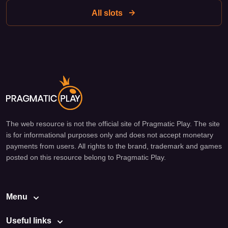
All slots
The web resource is not the official site of Pragmatic Play. The site
is for informational purposes only and does not accept monetary
payments from users. All rights to the brand, trademark and games
posted on this resource belong to Pragmatic Play.
Menu
Useful links