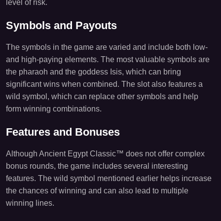
level of risk.
Symbols and Payouts
The symbols in the game are varied and include both low-
and high-paying elements. The most valuable symbols are
the pharaoh and the goddess Isis, which can bring
significant wins when combined. The slot also features a
wild symbol, which can replace other symbols and help
form winning combinations.
Features and Bonuses
Although Ancient Egypt Classic™ does not offer complex
bonus rounds, the game includes several interesting
features. The wild symbol mentioned earlier helps increase
the chances of winning and can also lead to multiple
winning lines.