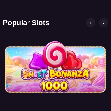
Popular Slots