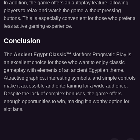
In addition, the game offers an autoplay feature, allowing
players to relax and watch the game without pressing
buttons. This is especially convenient for those who prefer a
less active gaming experience.
Conclusion
The
Ancient Egypt Classic™
slot from Pragmatic Play is
an excellent choice for those who want to enjoy classic
gameplay with elements of an ancient Egyptian theme.
Attractive graphics, interesting symbols, and simple controls
make it accessible and entertaining for a wide audience.
Despite the lack of complex bonuses, the game offers
enough opportunities to win, making it a worthy option for
slot fans.