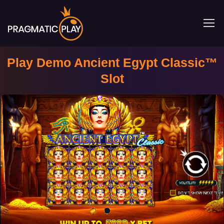
Play Demo Ancient Egypt Classic™
Slot