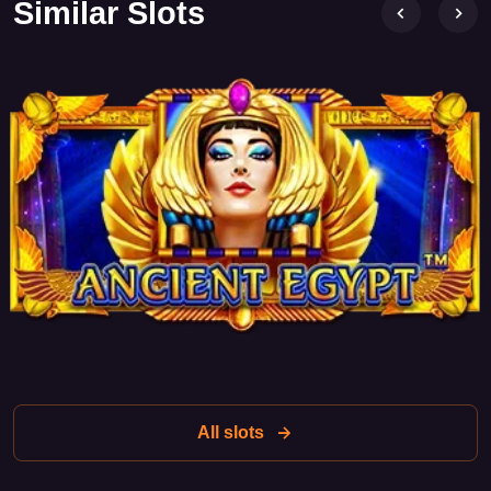
Similar Slots
All slots