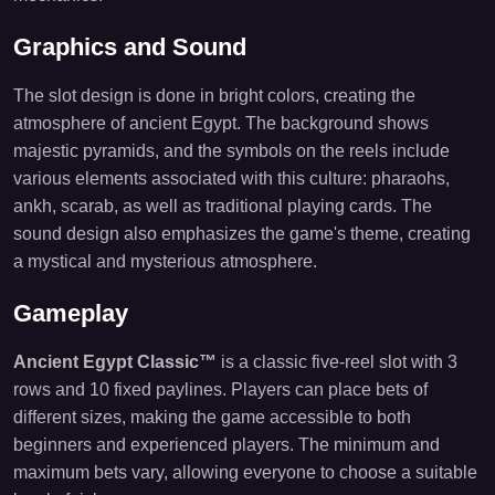
Graphics and Sound
The slot design is done in bright colors, creating the
atmosphere of ancient Egypt. The background shows
majestic pyramids, and the symbols on the reels include
various elements associated with this culture: pharaohs,
ankh, scarab, as well as traditional playing cards. The
sound design also emphasizes the game's theme, creating
a mystical and mysterious atmosphere.
Gameplay
Ancient Egypt Classic™
is a classic five-reel slot with 3
rows and 10 fixed paylines. Players can place bets of
different sizes, making the game accessible to both
beginners and experienced players. The minimum and
maximum bets vary, allowing everyone to choose a suitable