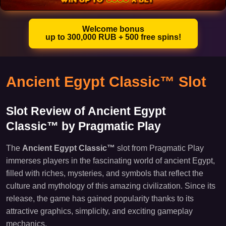
Welcome bonus
up to 300,000 RUB + 500 free spins!
Ancient Egypt Classic™ Slot
Slot Review of Ancient Egypt
Classic™ by Pragmatic Play
The
Ancient Egypt Classic™
slot from Pragmatic Play
immerses players in the fascinating world of ancient Egypt,
filled with riches, mysteries, and symbols that reflect the
culture and mythology of this amazing civilization. Since its
release, the game has gained popularity thanks to its
attractive graphics, simplicity, and exciting gameplay
mechanics.