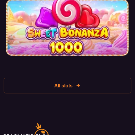
All slots