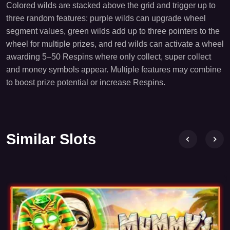
Colored wilds are stacked above the grid and trigger up to
three random features: purple wilds can upgrade wheel
segment values, green wilds add up to three pointers to the
wheel for multiple prizes, and red wilds can activate a wheel
awarding 5–50 Respins where only collect, super collect
and money symbols appear. Multiple features may combine
to boost prize potential or increase Respins.
Similar Slots