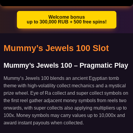
Welcome bonus
up to 300,000 RUB + 500 free spins!
Mummy’s Jewels 100 Slot
Mummy’s Jewels 100 – Pragmatic Play
Mummy’s Jewels 100 blends an ancient Egyptian tomb
theme with high-volatility collect mechanics and a mystical
prize wheel. Eye of Ra collect and super collect symbols on
the first reel gather adjacent money symbols from reels two
onwards, with super collects also applying multipliers up to
100x. Money symbols may carry values up to 10,000x and
award instant payouts when collected.